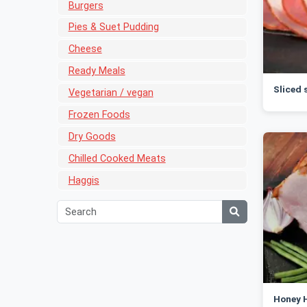
Burgers
Pies & Suet Pudding
Cheese
Ready Meals
Sliced
Vegetarian / vegan
Frozen Foods
Dry Goods
Chilled Cooked Meats
Haggis
Honey H