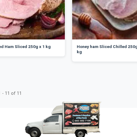
d Ham Sliced 250g x 1 kg
Honey ham Sliced Chilled 250g
kg
 - 11 of 11