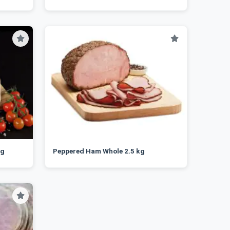
kg
Peppered Ham Whole 2.5 kg