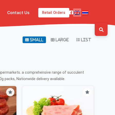
Contact Us
Retail Orders
Small
Large
List
supermarkets. a comprehensive range of succulent
g packs, Nationwide delivery available.