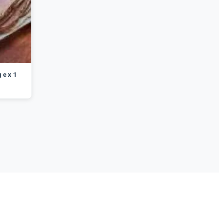
 e x 1