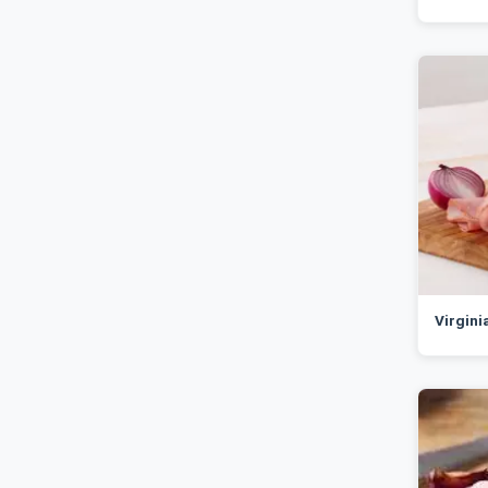
Virgin