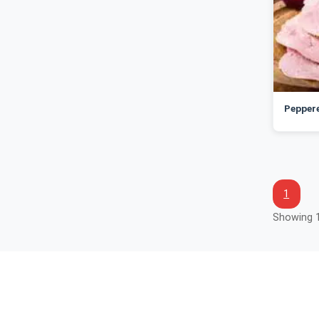
Peppere
1
Showing 1