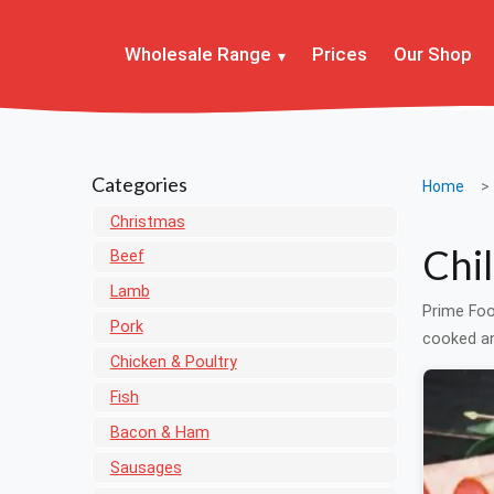
Wholesale Range
Prices
Our Shop
Categories
Home
Christmas
Chi
Beef
Lamb
Prime Foo
Pork
cooked an
Chicken & Poultry
Fish
Bacon & Ham
Sausages