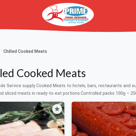
Chilled Cooked Meats
lled Cooked Meats
ds Service supply Cooked Meats to hotels, bars, restaurants and 
d sliced meats in ready-to-eat portions.Controlled packs 100g – 250