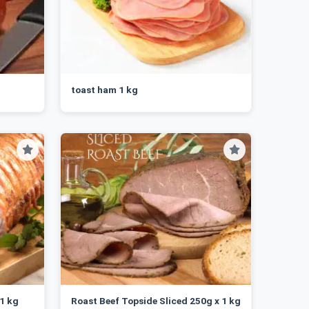
toast ham 1 kg
 1 kg
Roast Beef Topside Sliced 250g x 1 kg