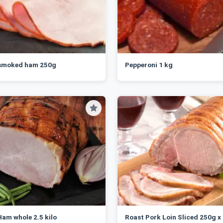
 smoked ham 250g
Pepperoni 1 kg
am whole 2.5 kilo
Roast Pork Loin Sliced 250g x