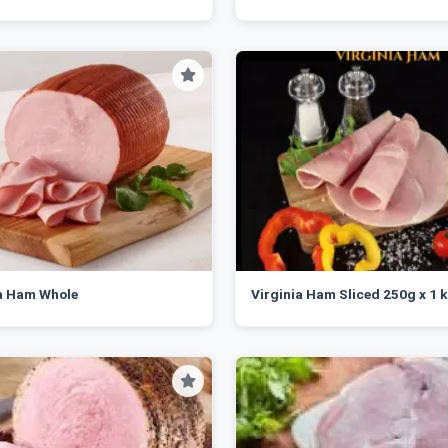
ia Ham Whole
Virginia Ham Sliced 250g x 1 