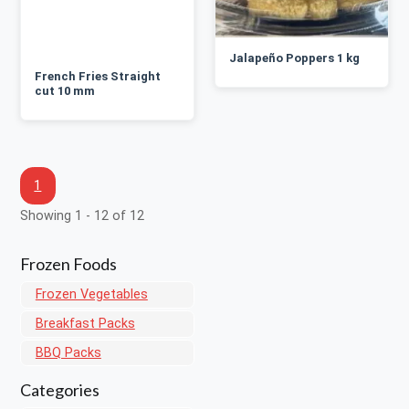
Jalapeño Poppers 1 kg
French Fries Straight
cut 10 mm
1
Showing 1 - 12 of 12
Frozen Foods
Frozen Vegetables
Breakfast Packs
BBQ Packs
Categories