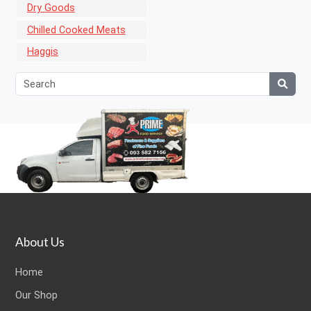
Dry Goods
Chilled Cooked Meats
Haggis
About Us
Home
Our Shop