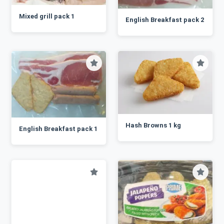
Mixed grill pack 1
English Breakfast pack 2
Hash Browns 1 kg
English Breakfast pack 1