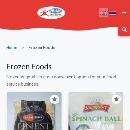
Home
Frozen Foods
Frozen Foods
Frozen Vegetables are a convenient option for your Food
service business.