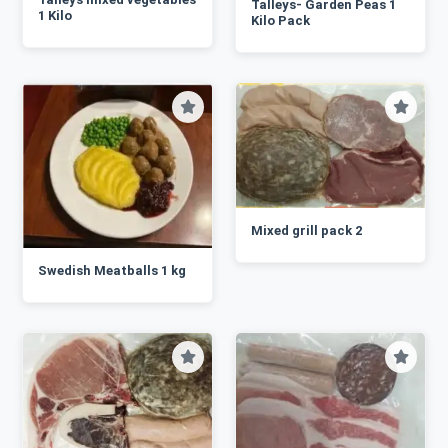
Talleys- Garden Peas 1
1 Kilo
Kilo Pack
Mixed grill pack 2
Swedish Meatballs 1 kg