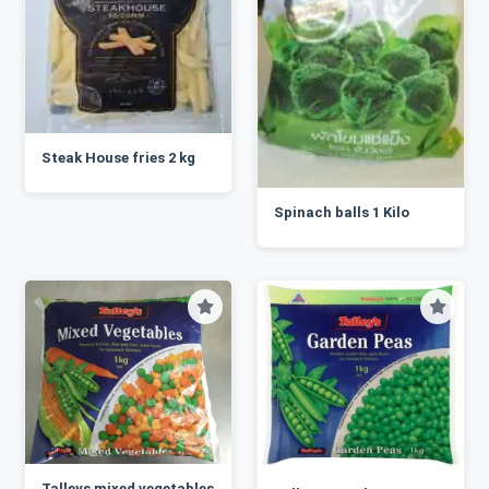
Steak House fries 2 kg
Spinach balls 1 Kilo
Talleys mixed vegetables