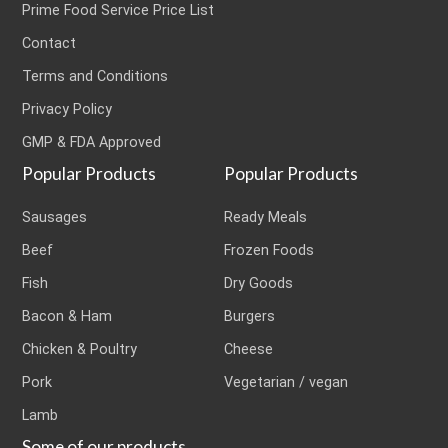
Prime Food Service Price List
Contact
Terms and Conditions
Privacy Policy
GMP & FDA Approved
Popular Products
Popular Products
Sausages
Ready Meals
Beef
Frozen Foods
Fish
Dry Goods
Bacon & Ham
Burgers
Chicken & Poultry
Cheese
Pork
Vegetarian / vegan
Lamb
Some of our products