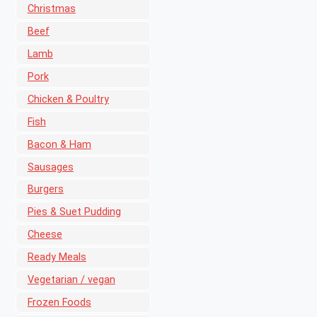
Christmas
Beef
Lamb
Pork
Chicken & Poultry
Fish
Bacon & Ham
Sausages
Burgers
Pies & Suet Pudding
Cheese
Ready Meals
Vegetarian / vegan
Frozen Foods