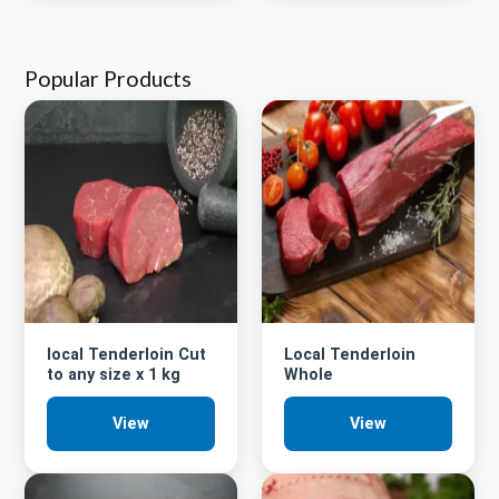
Popular Products
local Tenderloin Cut
Local Tenderloin
to any size x 1 kg
Whole
View
View