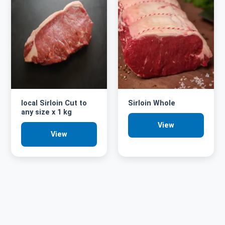
local Sirloin Cut to
Sirloin Whole
any size x 1 kg
View
View