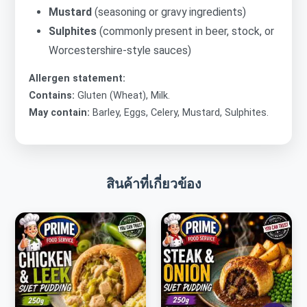
Mustard
(seasoning or gravy ingredients)
Sulphites
(commonly present in beer, stock, or
Worcestershire-style sauces)
Allergen statement:
Contains:
Gluten (Wheat), Milk.
May contain:
Barley, Eggs, Celery, Mustard, Sulphites.
สินค้าที่เกี่ยวข้อง