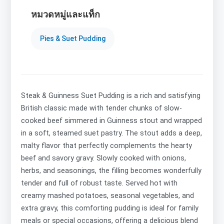
หมวดหมู่และแท็ก
Pies & Suet Pudding
Steak & Guinness Suet Pudding is a rich and satisfying
British classic made with tender chunks of slow-
cooked beef simmered in Guinness stout and wrapped
in a soft, steamed suet pastry. The stout adds a deep,
malty flavor that perfectly complements the hearty
beef and savory gravy. Slowly cooked with onions,
herbs, and seasonings, the filling becomes wonderfully
tender and full of robust taste. Served hot with
creamy mashed potatoes, seasonal vegetables, and
extra gravy, this comforting pudding is ideal for family
meals or special occasions, offering a delicious blend