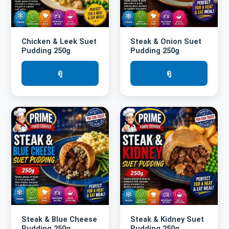
Chicken & Leek Suet
Steak & Onion Suet
Pudding 250g
Pudding 250g
ดู
ดู
Steak & Blue Cheese
Steak & Kidney Suet
Pudding 250g
Pudding 250g