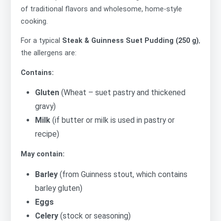
of traditional flavors and wholesome, home-style
cooking.
For a typical
Steak & Guinness Suet Pudding (250 g)
,
the allergens are:
Contains:
Gluten
(Wheat – suet pastry and thickened
gravy)
Milk
(if butter or milk is used in pastry or
recipe)
May contain:
Barley
(from Guinness stout, which contains
barley gluten)
Eggs
Celery
(stock or seasoning)