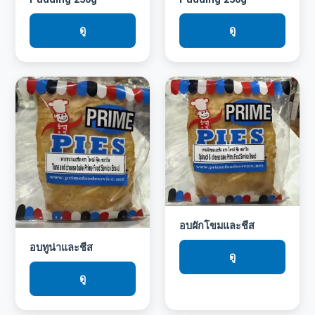
ดู
ดู
อบผักโขมและชีส
อบทูน่าและชีส
ดู
ดู