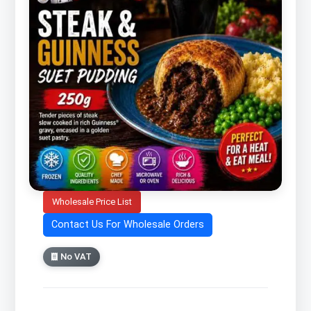
Wholesale Price List
Contact Us For Wholesale Orders
No VAT