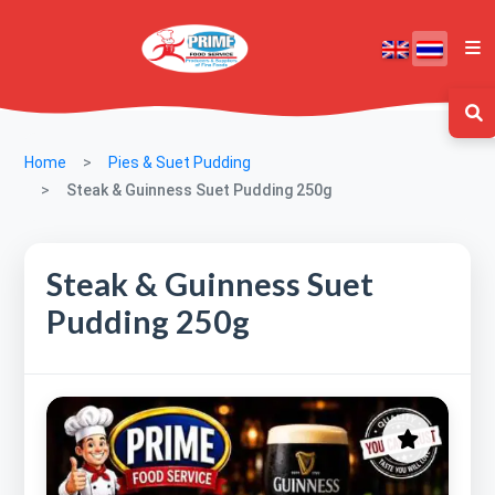
Home
Pies & Suet Pudding
Steak & Guinness Suet Pudding 250g
Steak & Guinness Suet
Pudding 250g