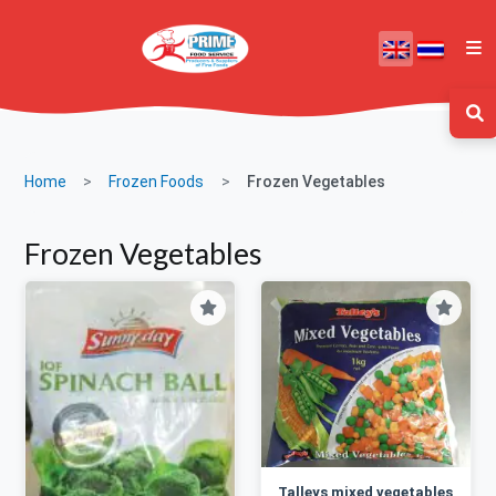
Home
Frozen Foods
Frozen Vegetables
Frozen Vegetables
Talleys mixed vegetables