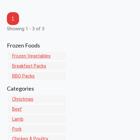
1
Showing 1 - 3 of 3
Frozen Foods
Frozen Vegetables
Breakfast Packs
BBQ Packs
Categories
Christmas
Beef
Lamb
Pork
Chicken & Poultry