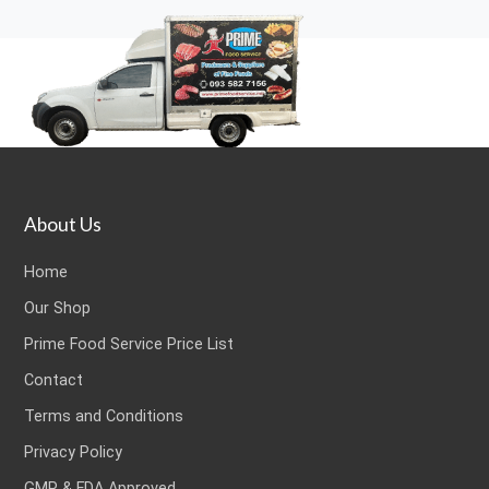
About Us
Home
Our Shop
Prime Food Service Price List
Contact
Terms and Conditions
Privacy Policy
GMP & FDA Approved