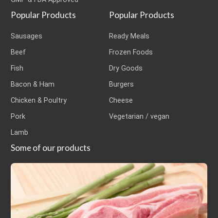
Popular Products
Popular Products
Sausages
Ready Meals
Beef
Frozen Foods
Fish
Dry Goods
Bacon & Ham
Burgers
Chicken & Poultry
Cheese
Pork
Vegetarian / vegan
Lamb
Some of our products