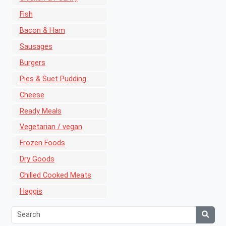
Fish
Bacon & Ham
Sausages
Burgers
Pies & Suet Pudding
Cheese
Ready Meals
Vegetarian / vegan
Frozen Foods
Dry Goods
Chilled Cooked Meats
Haggis