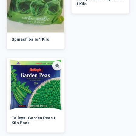
1 Kilo
Spinach balls 1 Kilo
Talleys- Garden Peas 1
Kilo Pack