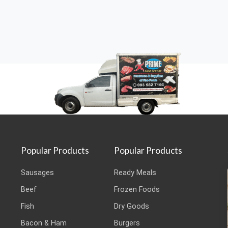
Popular Products
Popular Products
Sausages
Ready Meals
Beef
Frozen Foods
Fish
Dry Goods
Bacon & Ham
Burgers