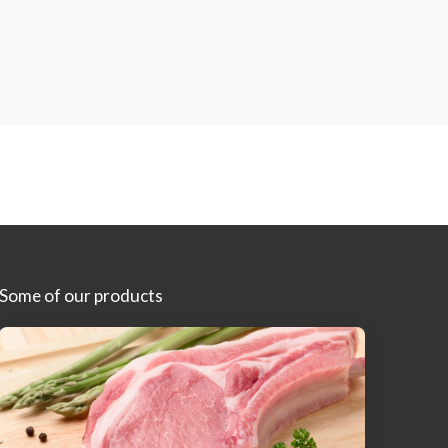
Some of our products