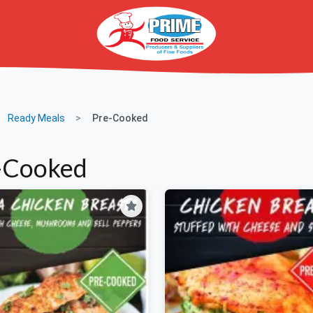
Ready Meals
Pre-Cooked
-Cooked