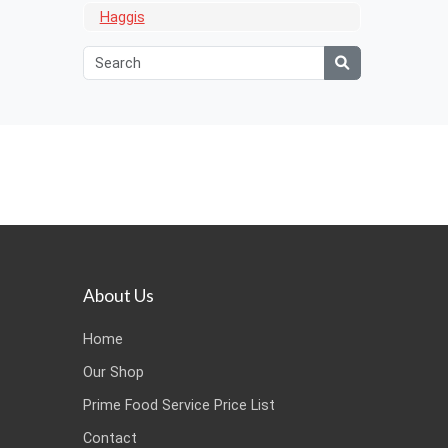
Haggis
About Us
Home
Our Shop
Prime Food Service Price List
Contact