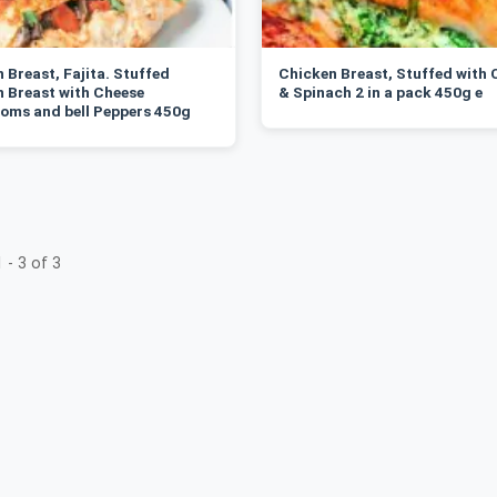
 Breast, Fajita. Stuffed
Chicken Breast, Stuffed with 
 Breast with Cheese
& Spinach 2 in a pack 450g e
oms and bell Peppers 450g
 - 3 of 3