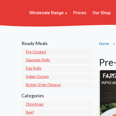
Wholesale Range
Prices
Our Shop
Ready Meals
Home
Pre-Cooked
Pre
Sausage Rolls
Egg Rolls
Indian Curries
British Style Chinese
Categories
Christmas
Beef