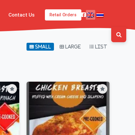
Contact Us
Retail Orders
Small
Large
List