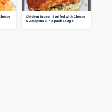
Cheese
Chicken Breast, Stuffed with Cheese
& Jalapeno 2 in a pack 450g e