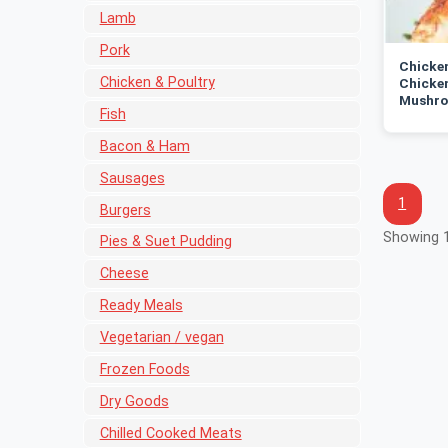
Lamb
Pork
Chicken
Chicken & Poultry
Chicken
Mushro
Fish
Bacon & Ham
Sausages
1
Burgers
Showing 1
Pies & Suet Pudding
Cheese
Ready Meals
Vegetarian / vegan
Frozen Foods
Dry Goods
Chilled Cooked Meats