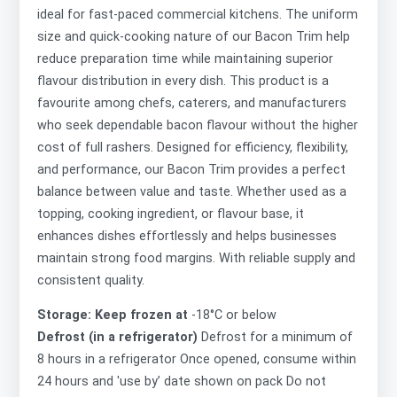
ideal for fast-paced commercial kitchens. The uniform
size and quick-cooking nature of our Bacon Trim help
reduce preparation time while maintaining superior
flavour distribution in every dish. This product is a
favourite among chefs, caterers, and manufacturers
who seek dependable bacon flavour without the higher
cost of full rashers. Designed for efficiency, flexibility,
and performance, our Bacon Trim provides a perfect
balance between value and taste. Whether used as a
topping, cooking ingredient, or flavour base, it
enhances dishes effortlessly and helps businesses
maintain strong food margins. With reliable supply and
consistent quality.
Storage: Keep frozen at
-18°C or below
Defrost (in a refrigerator)
Defrost for a minimum of
8 hours in a refrigerator Once opened, consume within
24 hours and 'use by’ date shown on pack Do not