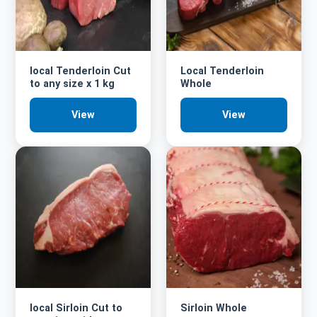
local Tenderloin Cut
Local Tenderloin
to any size x 1 kg
Whole
View
View
local Sirloin Cut to
Sirloin Whole