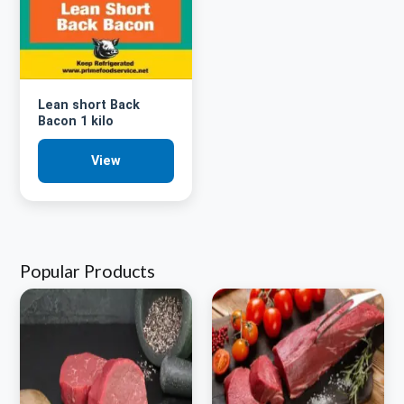
Lean short Back
Bacon 1 kilo
View
Popular Products