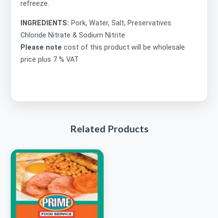
refreeze.
INGREDIENTS:
Pork, Water, Salt, Preservatives
Chloride Nitrate & Sodium Nitrite
Please note
cost of this product will be wholesale
price plus 7 % VAT
Related Products