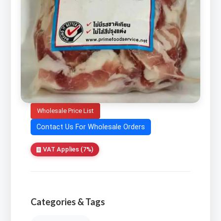
Wholesale Price List
Contact Us For Wholesale Orders
VAT Applies (7%)
Categories & Tags