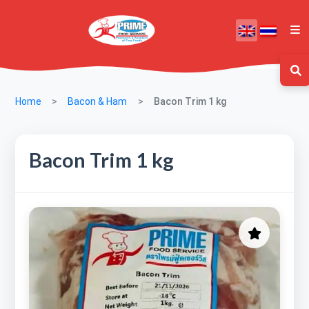
Home
Bacon & Ham
Bacon Trim 1 kg
Bacon Trim 1 kg