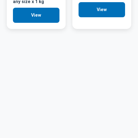
any size x 1 kg
View
View