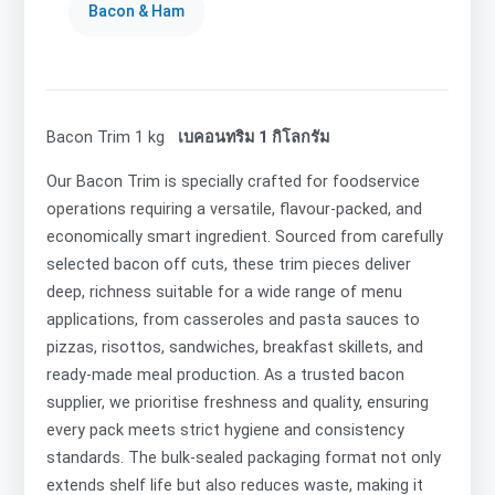
Bacon & Ham
Bacon Trim 1 kg
เบคอนทริม 1 กิโลกรัม
Our Bacon Trim is specially crafted for foodservice
operations requiring a versatile, flavour-packed, and
economically smart ingredient. Sourced from carefully
selected bacon off cuts, these trim pieces deliver
deep, richness suitable for a wide range of menu
applications, from casseroles and pasta sauces to
pizzas, risottos, sandwiches, breakfast skillets, and
ready-made meal production. As a trusted bacon
supplier, we prioritise freshness and quality, ensuring
every pack meets strict hygiene and consistency
standards. The bulk-sealed packaging format not only
extends shelf life but also reduces waste, making it