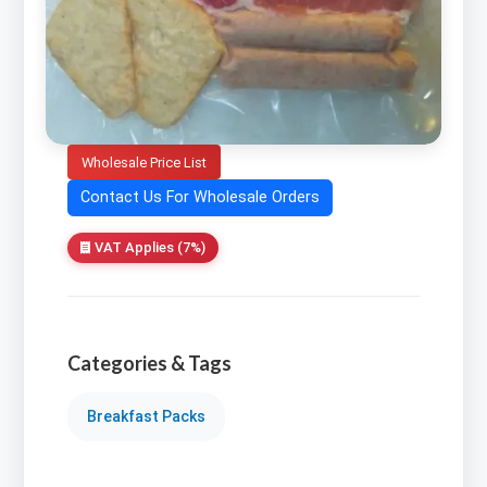
Wholesale Price List
Contact Us For Wholesale Orders
VAT Applies (7%)
Categories & Tags
Breakfast Packs