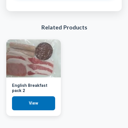
Related Products
English Breakfast
pack 2
View