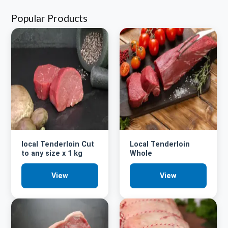
Popular Products
local Tenderloin Cut
Local Tenderloin
to any size x 1 kg
Whole
View
View