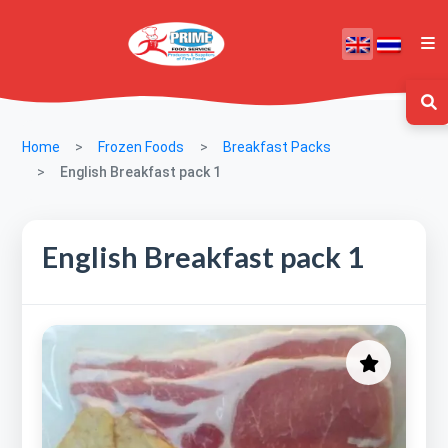
Home
Frozen Foods
Breakfast Packs
English Breakfast pack 1
English Breakfast pack 1