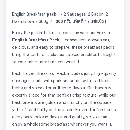
English Breakfast
pack 1
- 2 Sausages, 2 Bacon, 2
Hash Browns 300g /
300 กรัม แพ็คที่ 1 ( แช่แข็ง )
Enjoy the perfect start to your day with our Frozen
English Breakfast Pack 1
, convenient, convenient,
delicious, and easy to prepare, these breakfast packs
bring the taste of a classic cooked breakfast straight
to your table—any time you want it.
Each
Frozen Breakfast Pack includes juicy, high-quality
sausages made with pork seasoned with traditional
herbs and spices for authentic flavour. Our bacon is
expertly sliced for that perfect crisp texture, while our
hash browns are golden and crunchy on the outside
yet soft and fluffy on the inside. Frozen for freshness,
every pack locks in flavour and quality, so you can
enjoy a wholesome breakfast whenever you want it.