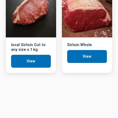
local Sirloin Cut to
Sirloin Whole
any size x 1 kg
View
View