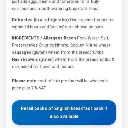
just add eggs, beans and tomatoes for a truly
delicious and mouth-watering breakfast feast.
Defrosted (in a refrigerator)
Once opened, consume
within 24 hours and 'use by’ date shown on pack
INGREDIENTS / Allergens Bacon
Pork, Water, Salt,
Preservatives Chloride Nitrate, Sodium Nitrite wheat
sausages
(gluten) wheat from the breadcrumbs
Hash Brown
s (gluten) wheat from the breadcrumbs &
milk added for flavor and texture.
Please note
cost of this product will be wholesale
price plus 7 % VAT
Retail packs of English Breakfast pack 1
also available