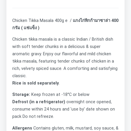
Chicken Tikka Masala 400g e /
แกงไก่ทิกก้ามาซาล่า 400
กรัม ( แช่แข็ง )
Chicken tikka masala is a classic Indian / British dish
with soft tender chunks in a delicious & super
aromatic gravy. Enjoy our flavorful and mild chicken
tikka masala, featuring tender chunks of chicken in a
rich, velvety spiced sauce. A comforting and satisfying
classic.
Rice is sold separately
.
Storage:
Keep frozen at -18°C or below
Defrost (in a refrigerator)
overnight once opened,
consume within 24 hours and 'use by’ date shown on
pack Do not refreeze.
Allergens
Contains
gluten,
milk, mustard, soy sauce, &