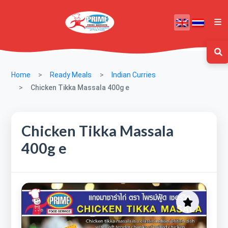
Home
Ready Meals
Indian Curries
Chicken Tikka Massala 400g e
Chicken Tikka Massala
400g e