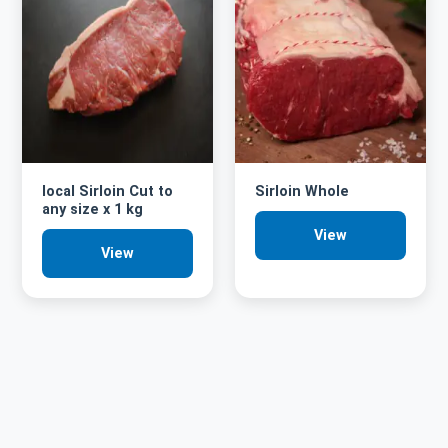
local Sirloin Cut to
Sirloin Whole
any size x 1 kg
View
View