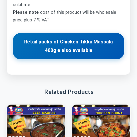
sulphate
Please note
cost of this product will be wholesale
price plus 7 % VAT
Retail packs of Chicken Tikka Massala
400g e also available
Related Products