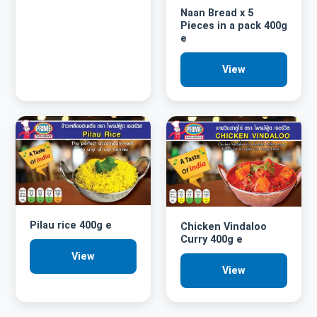
Naan Bread x 5
Pieces in a pack 400g
e
View
Pilau rice 400g e
Chicken Vindaloo
Curry 400g e
View
View