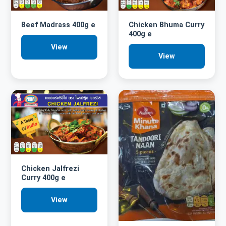
Beef Madrass 400g e
Chicken Bhuma Curry
400g e
View
View
Chicken Jalfrezi
Curry 400g e
View