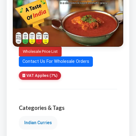
Wholesale Price List
Contact Us For Wholesale Orders
VAT Applies (7%)
Categories & Tags
Indian Curries