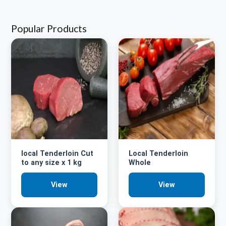
Popular Products
local Tenderloin Cut
Local Tenderloin
to any size x 1 kg
Whole
View
View