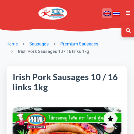
Home
Sausages
Premium Sausages
Irish Pork Sausages 10 / 16 links 1kg
Irish Pork Sausages 10 / 16
links 1kg