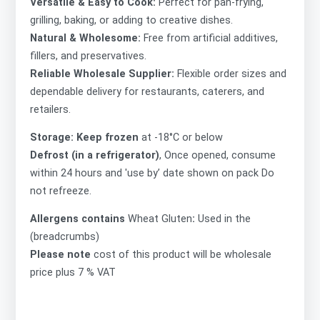
Versatile & Easy to Cook:
Perfect for pan-frying,
grilling, baking, or adding to creative dishes.
Natural & Wholesome:
Free from artificial additives,
fillers, and preservatives.
Reliable Wholesale Supplier:
Flexible order sizes and
dependable delivery for restaurants, caterers, and
retailers.
Storage: Keep frozen
at -18°C or below
Defrost (in a refrigerator)
, Once opened, consume
within 24 hours and 'use by’ date shown on pack Do
not refreeze.
Allergens contains
Wheat Gluten
:
Used in the
(breadcrumbs)
Please note
cost of this product will be wholesale
price plus 7 % VAT