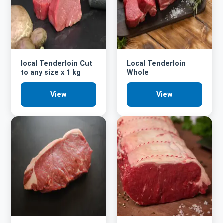
local Tenderloin Cut
Local Tenderloin
to any size x 1 kg
Whole
View
View