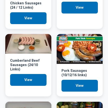
Chicken Sausages
(24 / 12 Links)
View
View
Cumberland Beef
Sausages (24/10
Links)
Pork Sausages
(10/12/16 links)
View
View