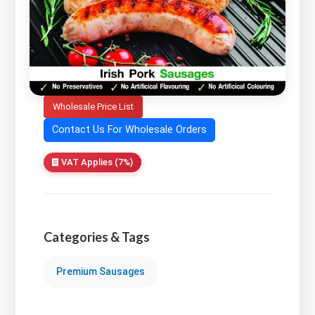
Wholesale Price List
Contact Us For Wholesale Orders
VAT Applies (7%)
Categories & Tags
Premium Sausages