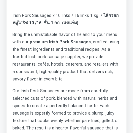
Irish Pork Sausages x 10 links / 16 links 1 kg /
ไส้กรอก
หมูไอริช 10 /16 ชิ้น 1 กก. (แช่แข็ง)
Bring the unmistakable flavor of Ireland to your menu
with our
premium Irish Pork Sausages
, crafted using
the finest ingredients and traditional recipes. As a
trusted Irish pork sausage supplier, we provide
restaurants, cafés, hotels, caterers, and retailers with
a consistent, high-quality product that delivers rich,
savory flavor in every bite.
Our Irish Pork Sausages are made from carefully
selected cuts of pork, blended with natural herbs and
spices to create a perfectly balanced taste. Each
sausage is expertly formed to provide a plump, juicy
texture that cooks evenly, whether pan-fried, grilled, or
baked. The result is a hearty, flavorful sausage that is