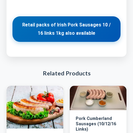
Retail packs of Irish Pork Sausages 10 /
16 links 1kg also available
Related Products
Pork Cumberland
Sausages (10/12/16
Links)