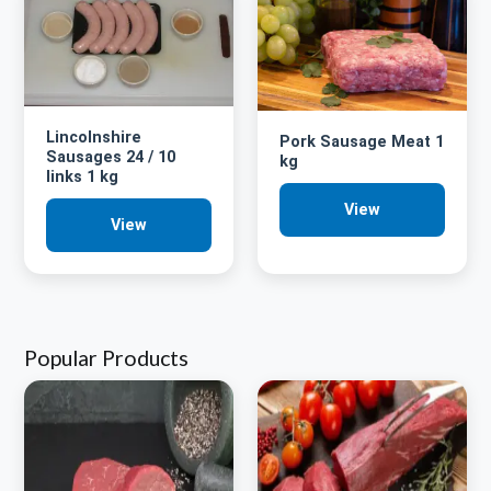
Lincolnshire
Pork Sausage Meat 1
Sausages 24 / 10
kg
links 1 kg
View
View
Popular Products