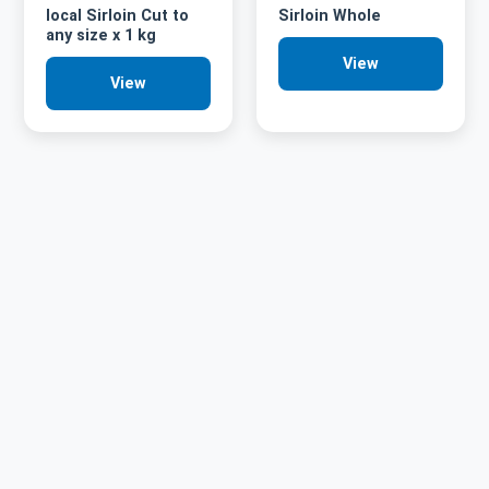
local Sirloin Cut to
Sirloin Whole
any size x 1 kg
View
View