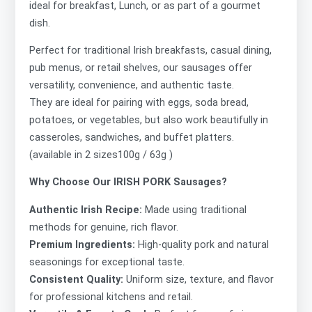
ideal for breakfast, Lunch, or as part of a gourmet
dish.
Perfect for traditional Irish breakfasts, casual dining,
pub menus, or retail shelves, our sausages offer
versatility, convenience, and authentic taste.
They are ideal for pairing with eggs, soda bread,
potatoes, or vegetables, but also work beautifully in
casseroles, sandwiches, and buffet platters.
(available in 2 sizes100g / 63g )
Why Choose Our IRISH PORK Sausages?
Authentic Irish Recipe:
Made using traditional
methods for genuine, rich flavor.
Premium Ingredients:
High-quality pork and natural
seasonings for exceptional taste.
Consistent Quality:
Uniform size, texture, and flavor
for professional kitchens and retail.