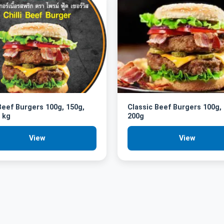
 Beef Burgers 100g, 150g,
Classic Beef Burgers 100g,
 kg
200g
View
View