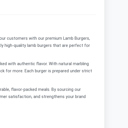
o your customers with our premium
Lamb Burgers,
tly high-quality lamb burgers that are perfect for
ked with authentic flavor. With natural marbling
k for more. Each burger is prepared under strict
orable, flavor-packed meals. By sourcing our
mer satisfaction, and strengthens your brand