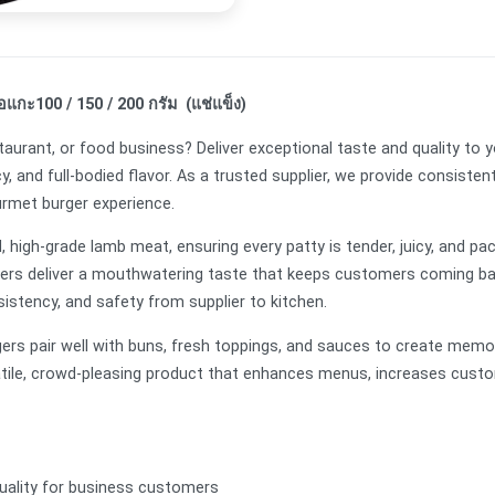
้อแกะ100 / 150 / 200 กรัม (แช่แข็ง)
taurant, or food business? Deliver exceptional taste and quality t
cy, and full-bodied flavor. As a trusted supplier, we provide consisten
ourmet burger experience.
high-grade lamb meat, ensuring every patty is tender, juicy, and pac
gers deliver a mouthwatering taste that keeps customers coming bac
sistency, and safety from supplier to kitchen.
burgers pair well with buns, fresh toppings, and sauces to create mem
atile, crowd-pleasing product that enhances menus, increases custo
 quality for business customers