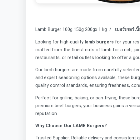
Lamb Burger 100g 150g 200gx 1 kg /
เบอร์เกอร์เนื
Looking for high-quality
lamb burgers
for your res
crafted from the finest cuts of lamb for a rich, jui
restaurants, or retail outlets looking to offer a g
Our lamb burgers are made from carefully selected, 
and expert seasoning options available, these bur
quality control standards, ensuring freshness, con
Perfect for grilling, baking, or pan-frying, these 
premium beef burgers, your business gains a vers
reputation.
Why Choose Our LAMB Burgers?
Trusted Supplier: Reliable delivery and consistent