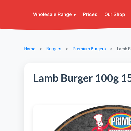
Wholesale Range
Prices
Our Shop
Home
Burgers
Premium Burgers
Lamb Bu
Lamb Burger 100g 15