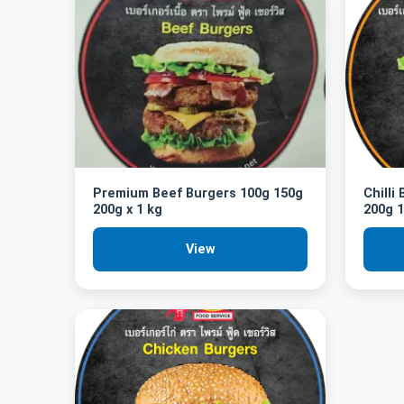
Premium Beef Burgers 100g 150g
Chilli
200g x 1 kg
200g 1
View