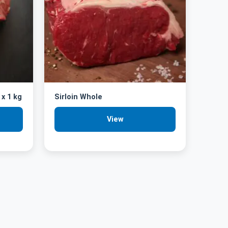
 x 1 kg
Sirloin Whole
View