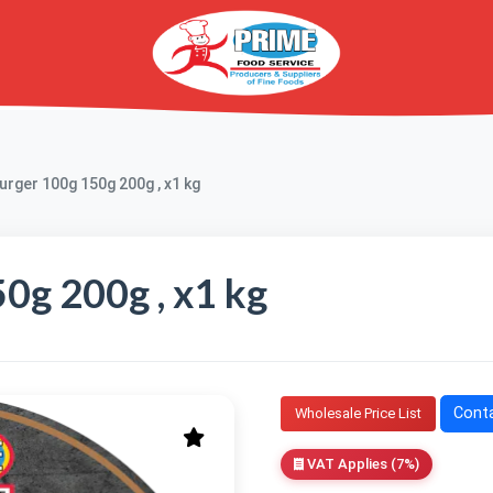
rger 100g 150g 200g , x1 kg
0g 200g , x1 kg
Conta
Wholesale Price List
VAT Applies (7%)