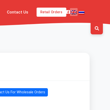
Contact Us
Retail Orders
ct Us For Wholesale Orders