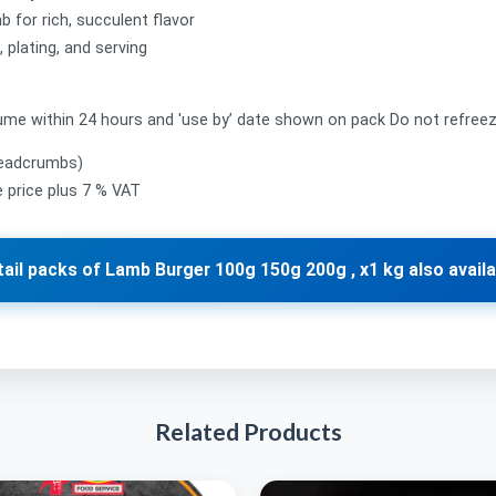
 for rich, succulent flavor
 plating, and serving
me within 24 hours and 'use by’ date shown on pack Do not refree
readcrumbs)
le price plus 7 % VAT
tail packs of Lamb Burger 100g 150g 200g , x1 kg also availa
Related Products