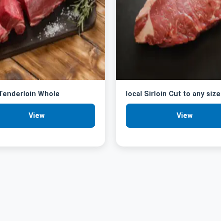
 Tenderloin Whole
local Sirloin Cut to any size
View
View