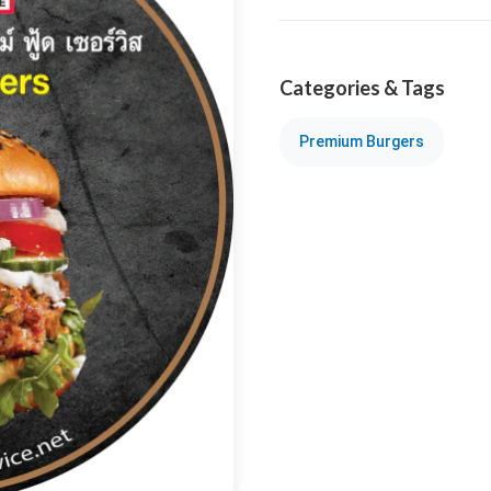
Categories & Tags
Premium Burgers