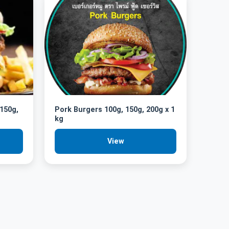
 150g,
Pork Burgers 100g, 150g, 200g x 1
kg
View