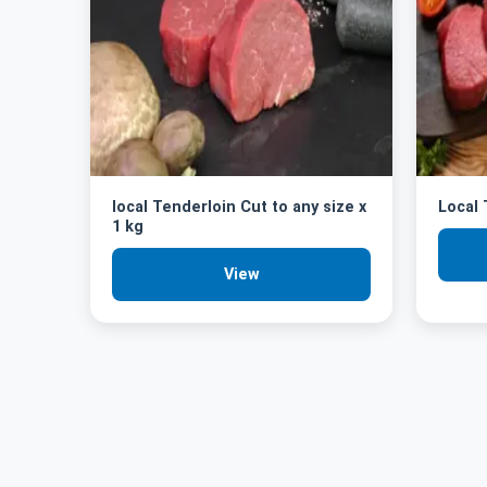
local Tenderloin Cut to any size x
Local
1 kg
View