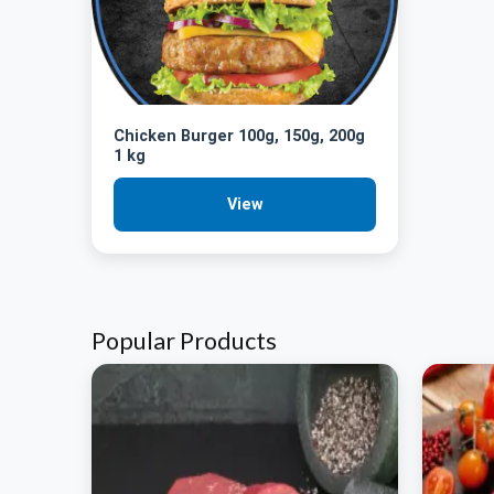
Chicken Burger 100g, 150g, 200g
1 kg
View
Popular Products