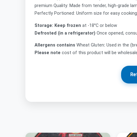
premium Quality: Made from tender, high-grade lamb
Perfectly Portioned: Uniform size for easy cooking,
Storage: Keep frozen
at -18°C or below
Defrosted (in a refrigerator)
Once opened, consu
Allergens contains
Wheat Gluten
:
Used in the (b
Please note
cost of this product will be wholesa
Re