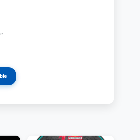
ze.
ble