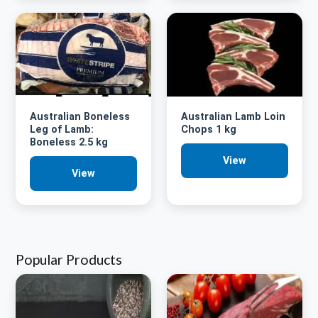
Australian Boneless
Australian Lamb Loin
Leg of Lamb:
Chops 1 kg
Boneless 2.5 kg
View
View
Popular Products