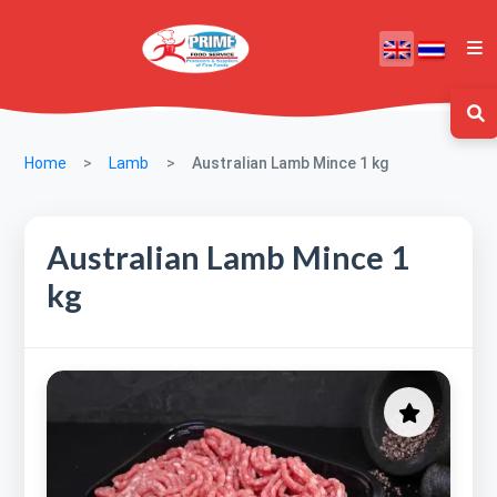
Home
Lamb
Australian Lamb Mince 1 kg
Australian Lamb Mince 1
kg