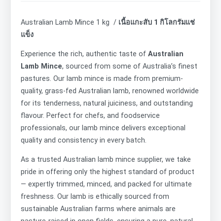
Australian Lamb Mince 1 kg /
เนื้อแกะสับ 1 กิโลกรัมแช่
แข็ง
Experience the rich, authentic taste of
Australian
Lamb Mince
, sourced from some of Australia’s finest
pastures. Our lamb mince is made from premium-
quality, grass-fed Australian lamb, renowned worldwide
for its tenderness, natural juiciness, and outstanding
flavour. Perfect for chefs, and foodservice
professionals, our lamb mince delivers exceptional
quality and consistency in every batch.
As a trusted Australian lamb mince supplier, we take
pride in offering only the highest standard of product
— expertly trimmed, minced, and packed for ultimate
freshness. Our lamb is ethically sourced from
sustainable Australian farms where animals are