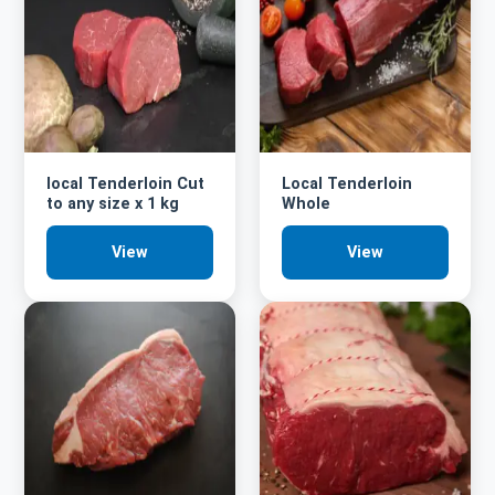
local Tenderloin Cut
Local Tenderloin
to any size x 1 kg
Whole
View
View