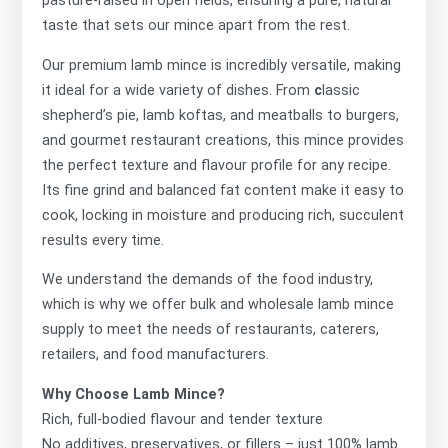
pasture-raised in open fields, ensuring a pure, natural
taste that sets our mince apart from the rest.
Our premium lamb mince is incredibly versatile, making
it ideal for a wide variety of dishes. From
c
lassic
shepherd’s pie, lamb koftas, and meatballs to
burgers,
and gourmet restaurant creations, this mince provides
the perfect texture and flavour profile for any recipe.
Its fine grind and balanced fat content make it easy to
cook, locking in moisture and producing rich, succulent
results every time.
We understand the demands of the food industry,
which is why we offer
bulk and wholesale lamb mince
supply to meet the needs of restaurants, caterers,
retailers, and food manufacturers.
Why Choose Lamb Mince?
Rich, full-bodied flavour and tender texture
No additives, preservatives, or fillers – just 100% lamb