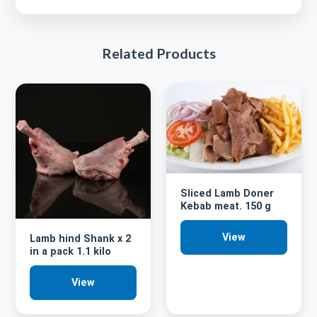
Related Products
Sliced Lamb Doner
Kebab meat. 150 g
View
Lamb hind Shank x 2
in a pack 1.1 kilo
View