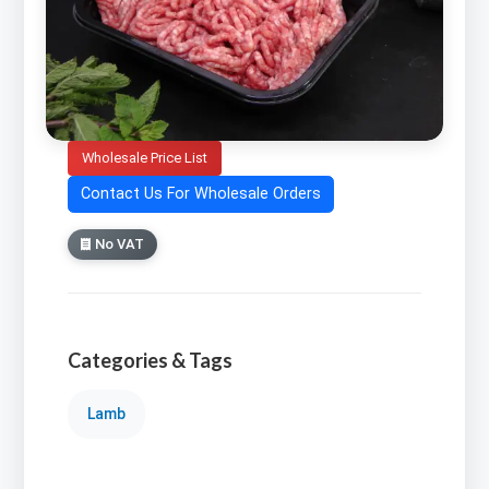
Wholesale Price List
Contact Us For Wholesale Orders
No VAT
Categories & Tags
Lamb