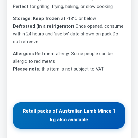
Perfect for grilling, frying, baking, or slow cooking
Storage: Keep frozen
at -18°C or below
Defrosted (in a refrigerator)
Once opened, consume
within 24 hours and 'use by’ date shown on pack Do
not refreeze.
Allergens
Red meat allergy: Some people can be
allergic to red meats
Please note
: this item is not subject to VAT
Retail packs of Australian Lamb Mince 1
kg also available