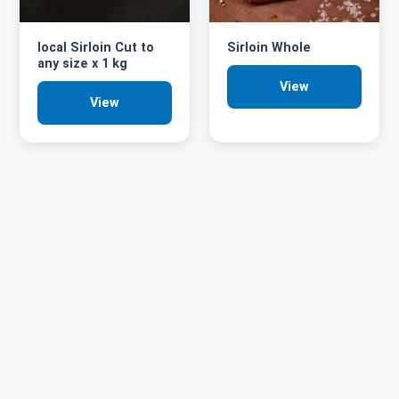
local Sirloin Cut to
Sirloin Whole
any size x 1 kg
View
View