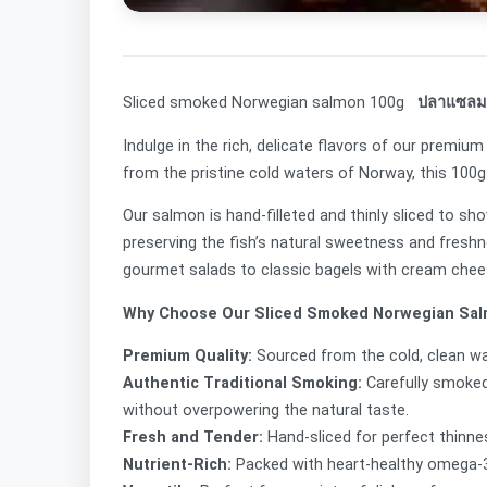
Sliced smoked Norwegian salmon 100g
ปลาแซลมอน
Indulge in the rich, delicate flavors of our premi
from the pristine cold waters of Norway, this 100g
Our salmon is hand-filleted and thinly sliced to s
preserving the fish’s natural sweetness and freshn
gourmet salads to classic bagels with cream che
Why Choose Our Sliced Smoked Norwegian Sa
Premium Quality:
Sourced from the cold, clean w
Authentic Traditional Smoking:
Carefully smoked
without overpowering the natural taste.
Fresh and Tender:
Hand-sliced for perfect thinnes
Nutrient-Rich:
Packed with heart-healthy omega-3 f