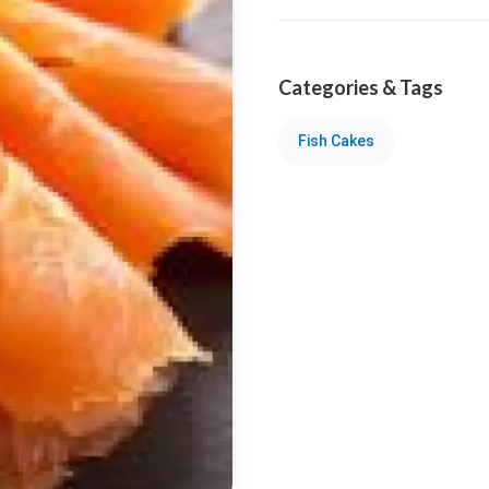
Categories & Tags
Fish Cakes