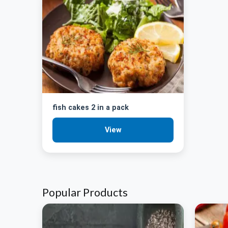
fish cakes 2 in a pack
View
Popular Products