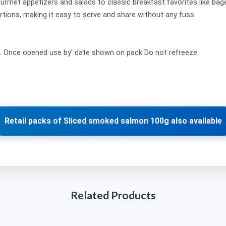
urmet appetizers and salads to classic breakfast favorites like bag
tions, making it easy to serve and share without any fuss
t. Once opened use by’ date shown on pack Do not refreeze.
Retail packs of Sliced smoked salmon 100g also available
Related Products