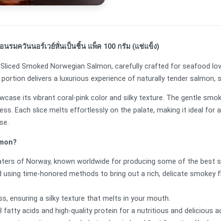
รมควันนอร์เวย์หั่นเป็นชิ้น แพ็ค 100 กรัม (แช่แข็ง)
um Sliced Smoked Norwegian Salmon, carefully crafted for seafood lo
 portion delivers a luxurious experience of naturally tender salmon,
howcase its vibrant coral-pink color and silky texture. The gentle s
ess. Each slice melts effortlessly on the palate, making it ideal fo
ese.
lmon?
aters of Norway, known worldwide for producing some of the best 
 using time-honored methods to bring out a rich, delicate smokey 
s, ensuring a silky texture that melts in your mouth.
atty acids and high-quality protein for a nutritious and delicious a