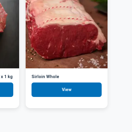
 x 1 kg
Sirloin Whole
View