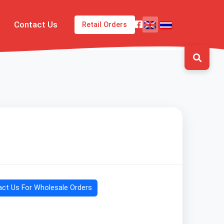
Contact Us
Retail Orders
ct Us For Wholesale Orders