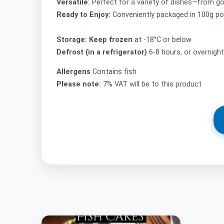
Versatile:
Perfect for a variety of dishes—from go
Ready to Enjoy:
Conveniently packaged in 100g por
Storage: Keep frozen
at -18°C or below
Defrost (in a refrigerator)
6-8 hours, or overnigh
Allergens
Contains fish
Please note:
7% VAT will be to this product