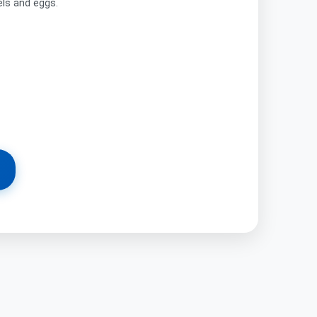
els and eggs.