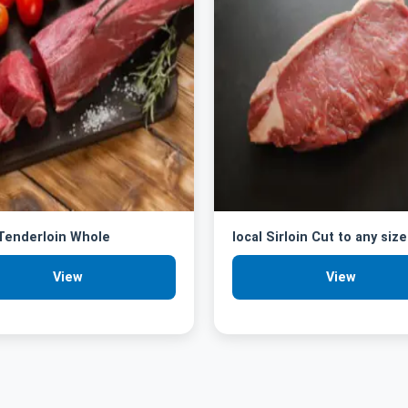
 Tenderloin Whole
local Sirloin Cut to any size
View
View