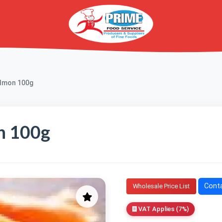
almon 100g
n 100g
Conta
Wholesale Price List
VAT Applies (7%)