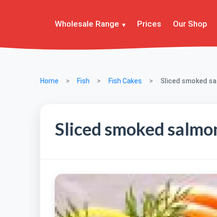
Wholesale Range
Prices
Our Shop
Home
Fish
Fish Cakes
Sliced smoked s
Sliced smoked salmo