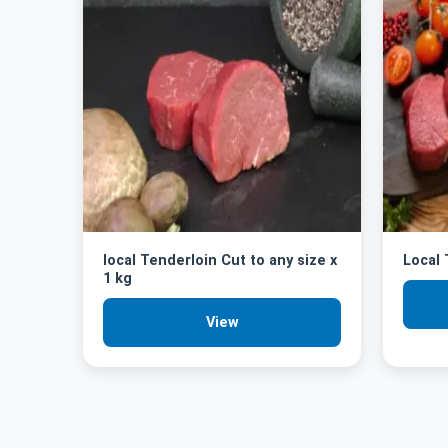
local Tenderloin Cut to any size x
Local
1 kg
View