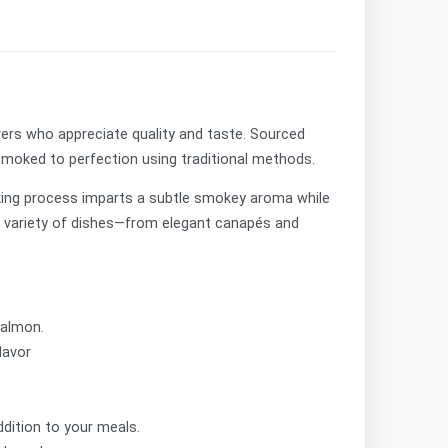
vers who appreciate quality and taste. Sourced
 smoked to perfection using traditional methods.
moking process imparts a subtle smokey aroma while
r a variety of dishes—from elegant canapés and
salmon.
flavor
ddition to your meals.