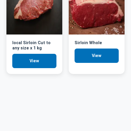
local Sirloin Cut to
Sirloin Whole
any size x 1 kg
View
View