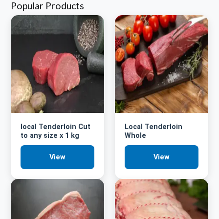
Popular Products
local Tenderloin Cut
Local Tenderloin
to any size x 1 kg
Whole
View
View