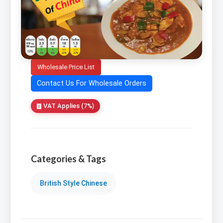
Wholesale Price List
Contact Us For Wholesale Orders
VAT Applies (7%)
Categories & Tags
British Style Chinese