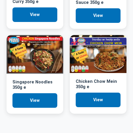
Curry 350g e
Sauce 350g e
View
View
Chicken Chow Mein
Singapore Noodles
350g e
350g e
View
View