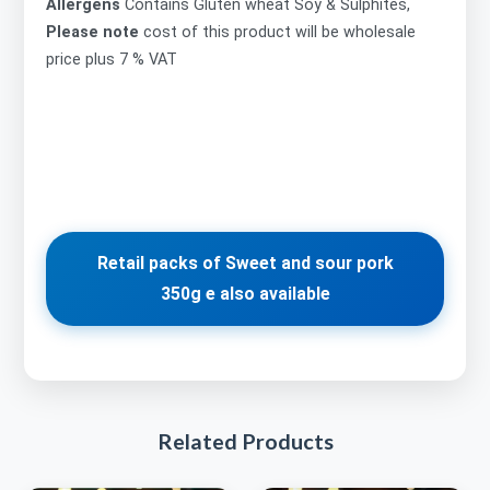
Allergens
Contains Gluten wheat Soy & Sulphites,
Please note
cost of this product will be wholesale
price plus 7 % VAT
Retail packs of Sweet and sour pork
350g e also available
Related Products