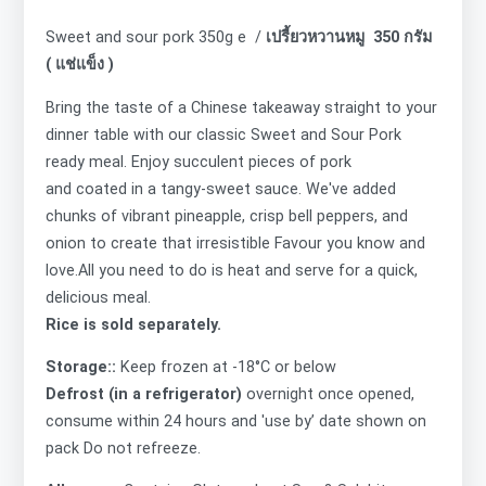
Sweet and sour pork 350g e /
เปรี้ยวหวานหมู 350 กรัม
( แช่แข็ง )
Bring the taste of a Chinese takeaway straight to your
dinner table with our classic Sweet and Sour Pork
ready meal. Enjoy succulent pieces of pork
and coated in a tangy-sweet sauce. We've added
chunks of vibrant pineapple, crisp bell peppers, and
onion to create that irresistible Favour you know and
love.All you need to do is heat and serve for a quick,
delicious meal.
Rice is sold separately.
Storage::
Keep frozen at -18°C or below
Defrost (in a refrigerator)
overnight once opened,
consume within 24 hours and 'use by’ date shown on
pack Do not refreeze.