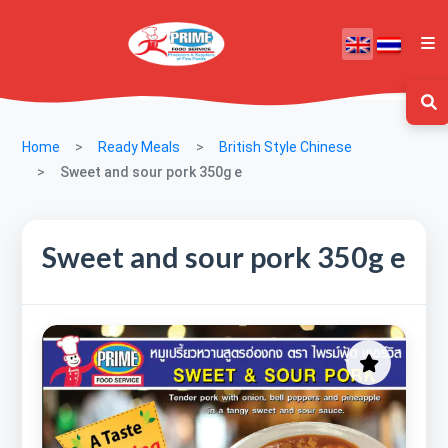
Home
Ready Meals
British Style Chinese
Sweet and sour pork 350g e
Sweet and sour pork 350g e