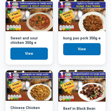
Sweet and sour
kung pao pork 350g e
chicken 350g e
View
View
Chinese Chicken
Beef in Black Bean