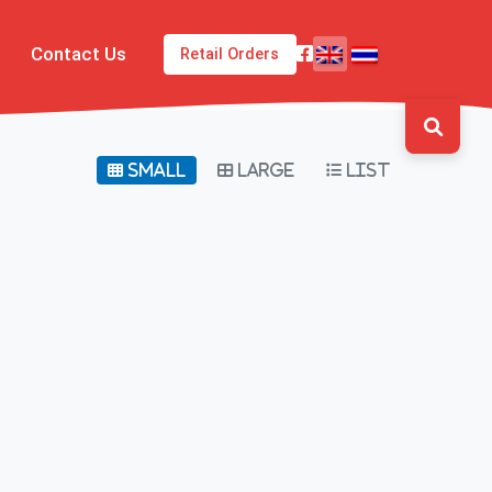
Contact Us
Retail Orders
Small
Large
List