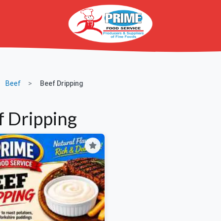
Beef
Beef Dripping
f Dripping