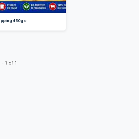
ipping 450g e
 - 1 of 1