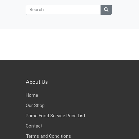
About Us
Home
Our Shop
Prime Food Service Price List
Contact
Terms and Conditions