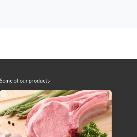
Some of our products