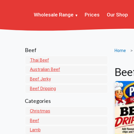
Wholesale Range
Prices
Our Shop
Beef
Home
Thai Beef
Bee
Australian Beef
Beef Jerky
Beef Dripping
Categories
Christmas
Beef
Lamb