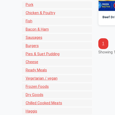
Pork
Chicken & Poultry
Beef Dr
Fish
Bacon & Ham
Sausages
1
Burgers
Showing 1
Pies & Suet Pudding
Cheese
Ready Meals
Vegetarian / vegan
Frozen Foods
Dry Goods
Chilled Cooked Meats
Haggis