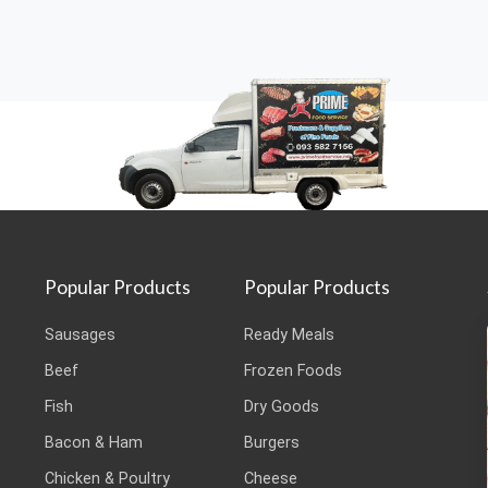
Popular Products
Popular Products
Sausages
Ready Meals
Beef
Frozen Foods
Fish
Dry Goods
Bacon & Ham
Burgers
Chicken & Poultry
Cheese