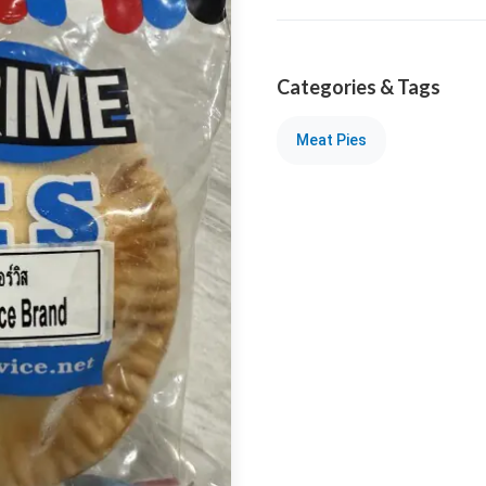
Categories & Tags
Meat Pies