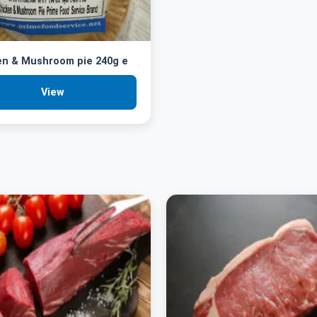
en & Mushroom pie 240g e
View