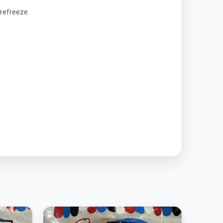
refreeze.