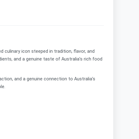
d culinary icon steeped in tradition, flavor, and
ients, and a genuine taste of Australia’s rich food
faction, and a genuine connection to Australia’s
le.