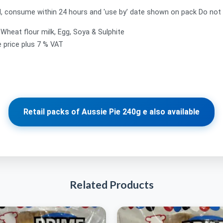
 consume within 24 hours and 'use by’ date shown on pack Do not 
, Wheat flour milk, Egg, Soya & Sulphite
e price plus 7 % VAT
Retail packs of Aussie Pie 240g e also available
Related Products