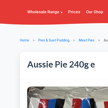
Wholesale Range
Prices
Our Shop
Home
Pies & Suet Pudding
Meat Pies
Au
Aussie Pie 240g e