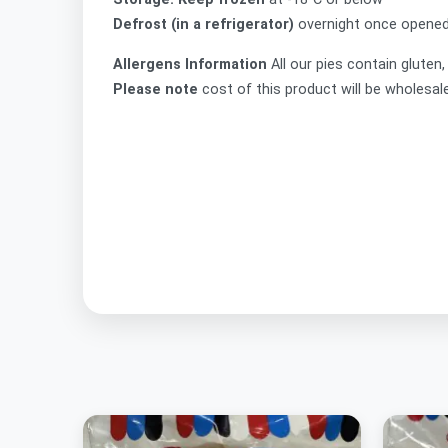
Defrost (in a refrigerator)
overnight once opened,
Allergens Information
All our pies contain gluten
Please note
cost of this product will be wholesal