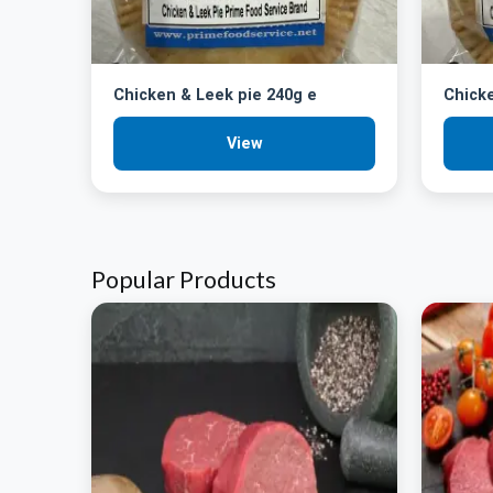
Chicken & Leek pie 240g e
Chick
View
Popular Products