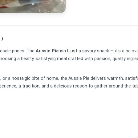
 )
esale prices. The
Aussie Pie
isn’t just a savory snack — it’s a belove
osing a hearty, satisfying meal crafted with passion, quality ingred
ch, or a nostalgic bite of home, the Aussie Pie delivers warmth, satis
xperience, a tradition, and a delicious reason to gather around the tab