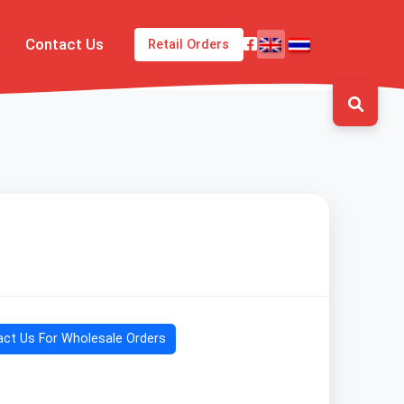
Contact Us
Retail Orders
ct Us For Wholesale Orders