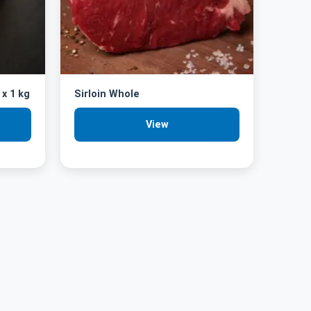
 x 1 kg
Sirloin Whole
View