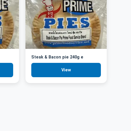
Steak & Bacon pie 240g e
View