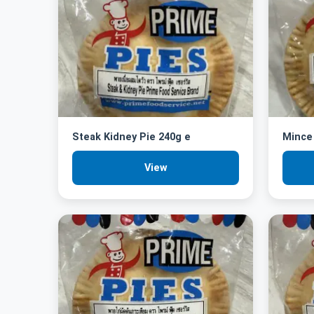
Steak Kidney Pie 240g e
Mince 
View