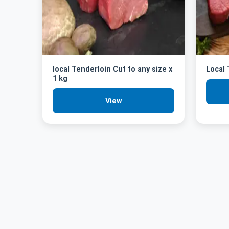
local Tenderloin Cut to any size x
Local
1 kg
View