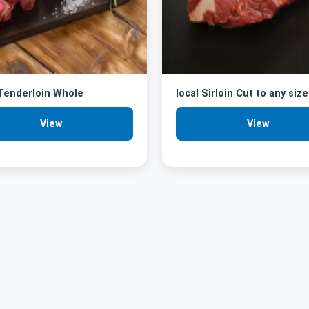
 Tenderloin Whole
local Sirloin Cut to any size
View
View