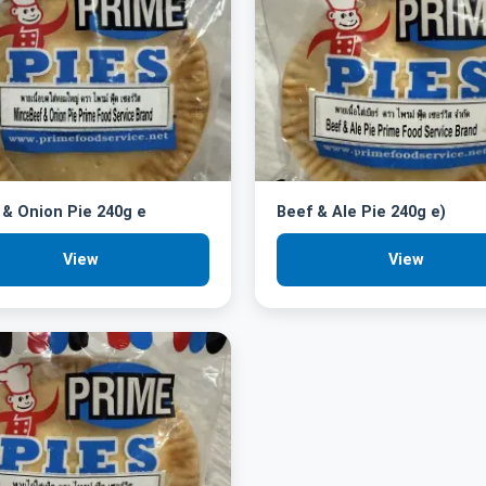
& Onion Pie 240g e
Beef & Ale Pie 240g e)
View
View