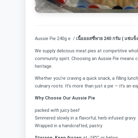
Aussie Pie 240g e /
เนื้อออสซี่พาย 240 กรัม ( แช่แข็ง
We supply delicious meat pies at competitive whol
community spirit. Choosing an Aussie Pie means cho
heritage.
Whether you’re craving a quick snack, a filling lun
culinary roots. It’s more than just a pie — it’s an e
Why Choose Our Aussie Pie
packed with juicy beef
Simmered slowly in a flavorful, herb-infused gravy.
Wrapped in a handcrafted, pastry
Storage: Keep frozen
at -18°C or below