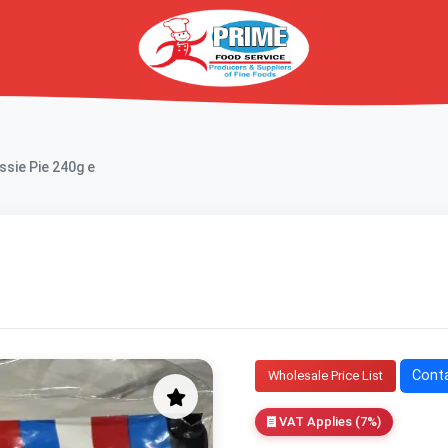
ssie Pie 240g e
Conta
Wholesale Price List
VAT Applies (7%)