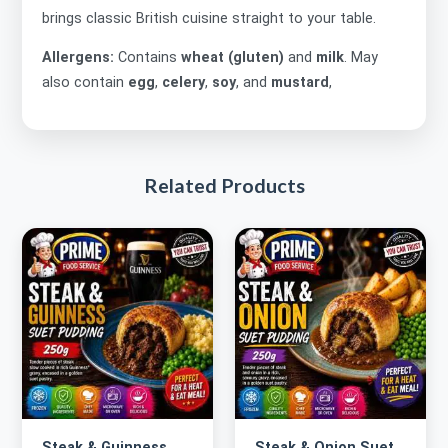
brings classic British cuisine straight to your table.
Allergens:
Contains
wheat (gluten)
and
milk
. May
also contain
egg
,
celery
,
soy
, and
mustard
,
Related Products
Steak & Guinness
Steak & Onion Suet