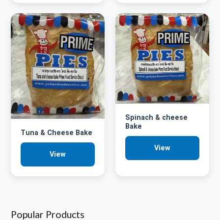
Spinach & cheese
Bake
Tuna & Cheese Bake
View
View
Popular Products