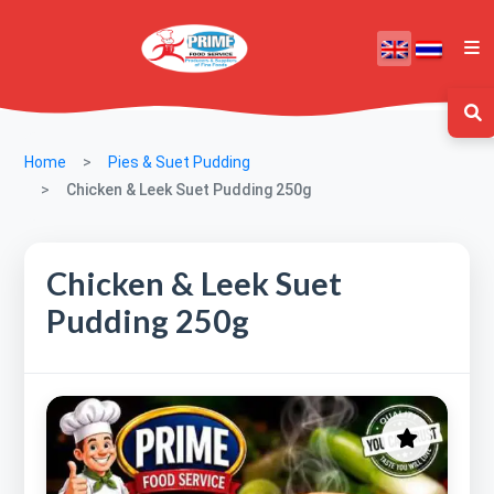
Home
Pies & Suet Pudding
Chicken & Leek Suet Pudding 250g
Chicken & Leek Suet
Pudding 250g