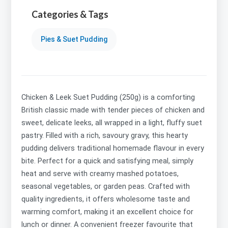
Categories & Tags
Pies & Suet Pudding
Chicken & Leek Suet Pudding (250g) is a comforting
British classic made with tender pieces of chicken and
sweet, delicate leeks, all wrapped in a light, fluffy suet
pastry. Filled with a rich, savoury gravy, this hearty
pudding delivers traditional homemade flavour in every
bite. Perfect for a quick and satisfying meal, simply
heat and serve with creamy mashed potatoes,
seasonal vegetables, or garden peas. Crafted with
quality ingredients, it offers wholesome taste and
warming comfort, making it an excellent choice for
lunch or dinner. A convenient freezer favourite that