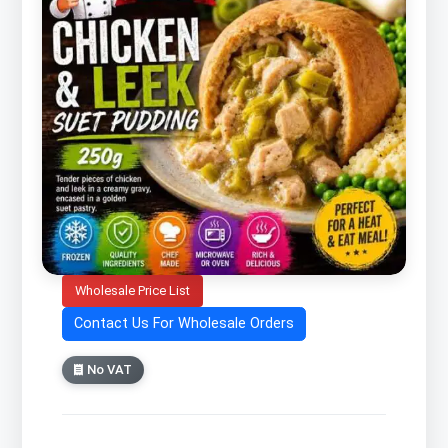
Wholesale Price List
Contact Us For Wholesale Orders
No VAT