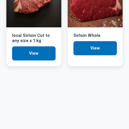
local Sirloin Cut to
Sirloin Whole
any size x 1 kg
View
View