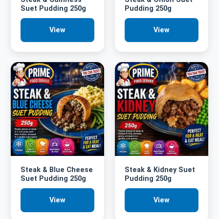
Suet Pudding 250g
Pudding 250g
View
View
Steak & Blue Cheese
Steak & Kidney Suet
Suet Pudding 250g
Pudding 250g
View
View