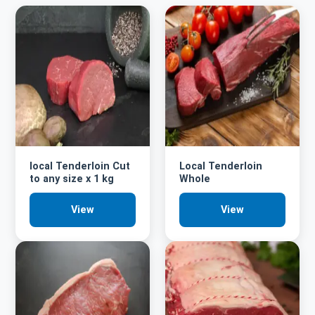
local Tenderloin Cut
Local Tenderloin
to any size x 1 kg
Whole
View
View