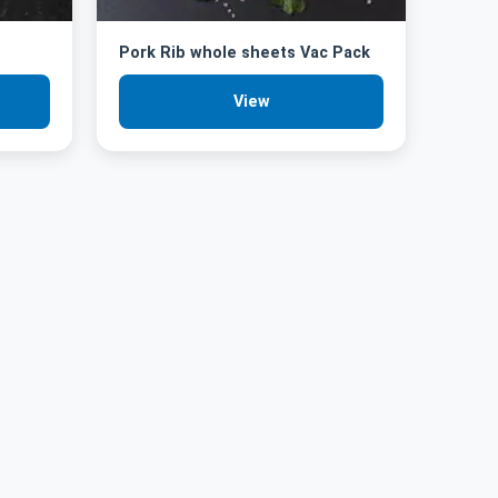
Pork Rib whole sheets Vac Pack
View