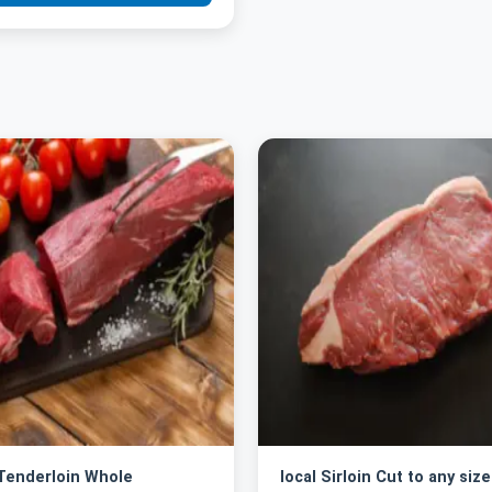
 Tenderloin Whole
local Sirloin Cut to any size