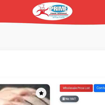
Conta
Wholesale Price List
No VAT