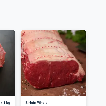
 x 1 kg
Sirloin Whole