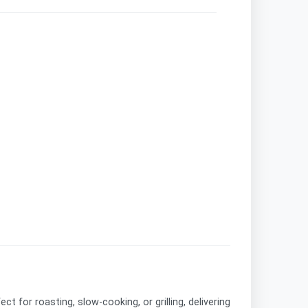
fect for roasting, slow-cooking, or grilling, delivering