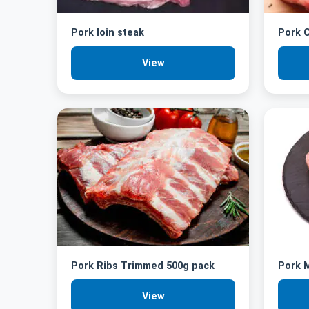
Pork loin steak
Pork C
View
Pork Ribs Trimmed 500g pack
Pork M
View