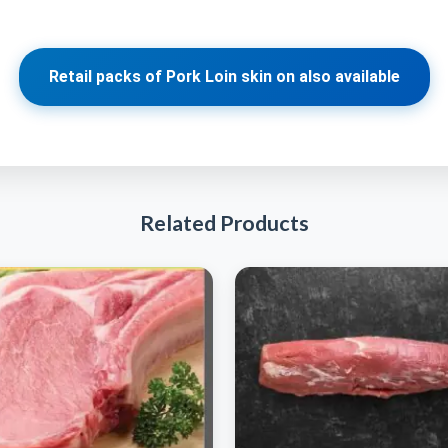
Retail packs of Pork Loin skin on also available
Related Products