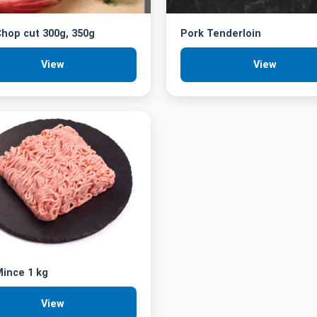
hop cut 300g, 350g
Pork Tenderloin
View
View
ince 1 kg
View