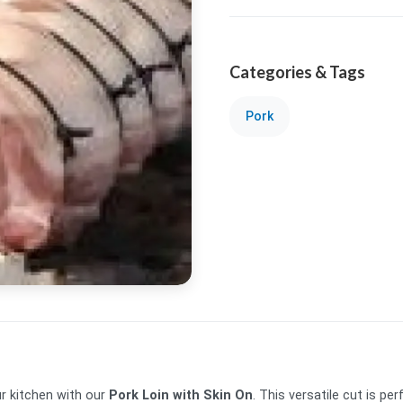
Categories & Tags
Pork
ur kitchen with our
Pork Loin with Skin On
. This versatile cut is per