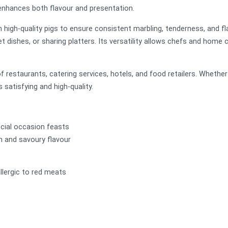
t enhances both flavour and presentation.
m high-quality pigs to ensure consistent marbling, tenderness, and fla
et dishes, or sharing platters. Its versatility allows chefs and home 
estaurants, catering services, hotels, and food retailers. Whether f
s satisfying and high-quality.
ecial occasion feasts
ch and savoury flavour
llergic to red meats