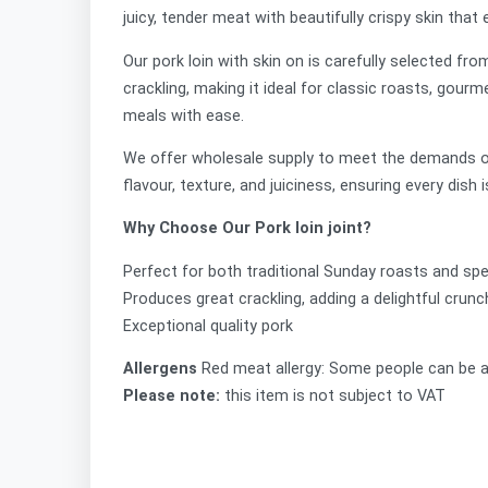
juicy, tender meat with beautifully crispy skin tha
Our pork loin with skin on is carefully selected fro
crackling, making it ideal for classic roasts, gourm
meals with ease.
We offer
wholesale supply to meet the demands of r
flavour, texture, and juiciness, ensuring every dish i
Why Choose Our Pork loin joint?
Perfect for both traditional Sunday roasts and sp
Produces great crackling, adding a delightful crun
Exceptional quality pork
Allergens
Red meat allergy: Some people can be a
Please note:
this item is not subject to VAT