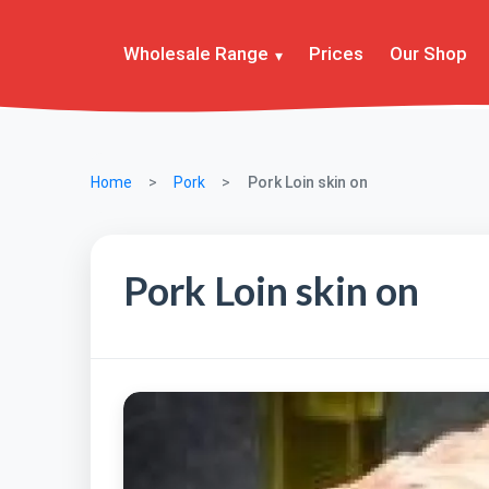
Wholesale Range
Prices
Our Shop
Home
Pork
Pork Loin skin on
Pork Loin skin on