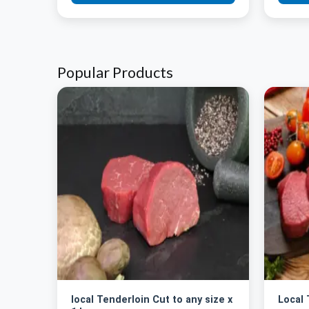
Popular Products
local Tenderloin Cut to any size x
Local