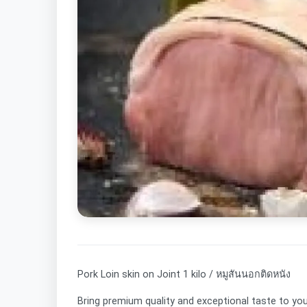
Pork Loin skin on Joint 1 kilo / หมูสันนอกติดหนัง
Bring premium quality and exceptional taste to yo