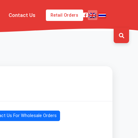
Contact Us
Retail Orders
ct Us For Wholesale Orders