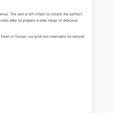
vour. The skin is left intact to create the perfect
cooks alike to prepare a wide range of delicious
resh or frozen, our pork loin maintains its natural