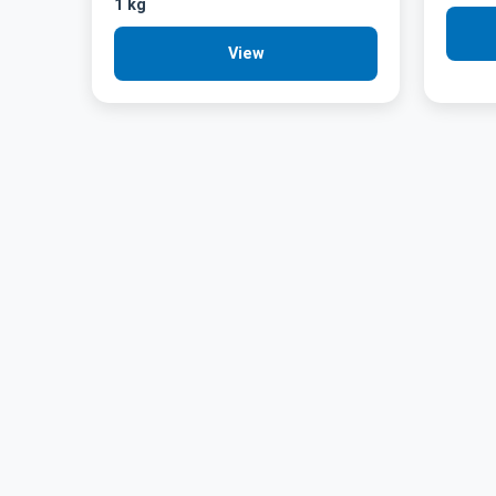
1 kg
View