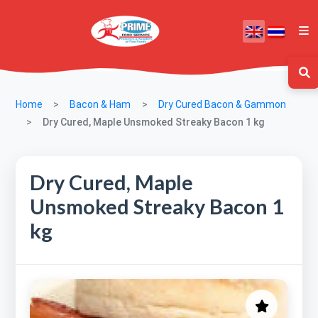
Home
Bacon & Ham
Dry Cured Bacon & Gammon
Dry Cured, Maple Unsmoked Streaky Bacon 1 kg
Dry Cured, Maple
Unsmoked Streaky Bacon 1
kg