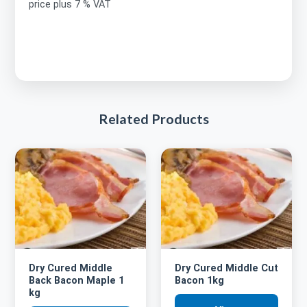
price plus 7 % VAT
Related Products
Dry Cured Middle
Dry Cured Middle Cut
Back Bacon Maple 1
Bacon 1kg
kg