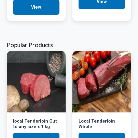
View
View
Popular Products
local Tenderloin Cut
Local Tenderloin
to any size x 1 kg
Whole