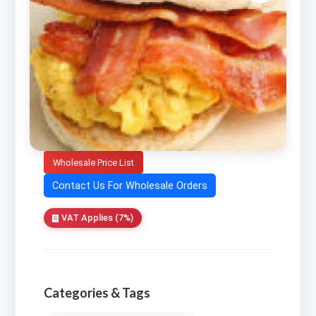
Wholesale Price List
Contact Us For Wholesale Orders
VAT Applies (7%)
Categories & Tags