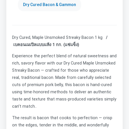
Dry Cured Bacon & Gammon
Dry Cured, Maple Unsmoked Streaky Bacon 1 kg
/
เบคอนเมเปิลแบบแห้ง 1 กก. (แช่แข็ง)
Experience the perfect blend of natural sweetness and
rich, savory flavor with our Dry Cured Maple Unsmoked
Streaky Bacon — crafted for those who appreciate
real, traditional bacon. Made from carefully selected
cuts of premium pork belly, this bacon is hand-cured
using time-honored methods to deliver an authentic
taste and texture that mass-produced varieties simply
can’t match..
The result is bacon that cooks to perfection — crisp
on the edges, tender in the middle, and wonderfully