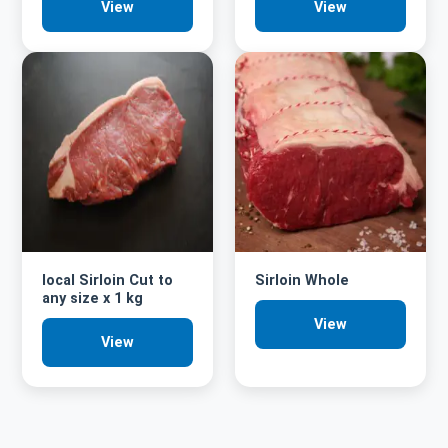
View
View
local Sirloin Cut to
Sirloin Whole
any size x 1 kg
View
View