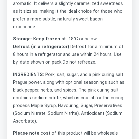
aromatic. It delivers a slightly caramelized sweetness
as it sizzles, making it the ideal choice for those who
prefer a more subtle, naturally sweet bacon
experience.
Storage: Keep frozen at
-18°C or below
Defrost (in a refrigerator)
Defrost for a minimum of
8 hours in a refrigerator and use within 24 hours. Use
by’ date shown on pack Do not refreeze.
INGREDIENTS:
Pork, salt, sugar, and a pink curing salt
Prague power, along with optional seasonings such as
black pepper, herbs, and spices. The pink curing salt
contains sodium nitrite, which is crucial for the curing
process Maple Syrup, Flavouring, Sugar, Preservatives
(Sodium Nitrate, Sodium Nitrite), Antioxidant (Sodium
Ascorbate).
Please note
cost of this product will be wholesale