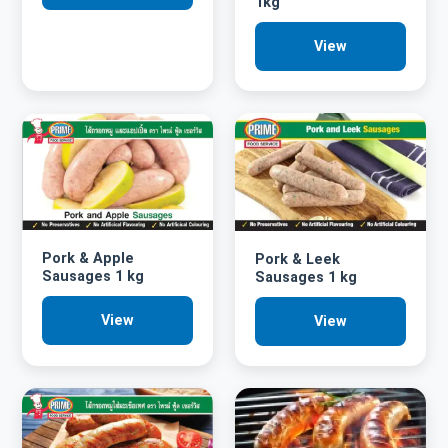
1kg
View
Pork & Apple
Pork & Leek
Sausages 1 kg
Sausages 1 kg
View
View