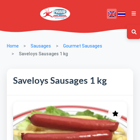
Home
Sausages
Gourmet Sausages
Saveloys Sausages 1 kg
Saveloys Sausages 1 kg