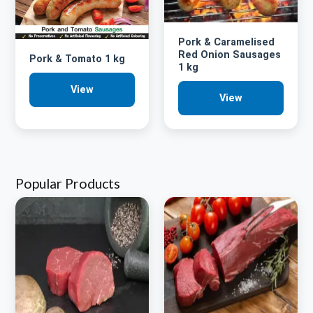
Pork & Caramelised
Red Onion Sausages
Pork & Tomato 1 kg
1 kg
View
View
Popular Products