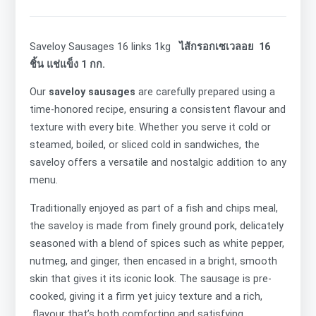
Saveloy Sausages 16 links 1kg
ไส้กรอกเซเวลอย 16
ชิ้น แช่แข็ง 1 กก.
Our
saveloy sausages
are carefully prepared using a
time-honored recipe, ensuring a consistent flavour and
texture with every bite. Whether you serve it cold or
steamed, boiled, or sliced cold in sandwiches, the
saveloy offers a versatile and nostalgic addition to any
menu.
Traditionally enjoyed as part of a fish and chips meal,
the saveloy is made from finely ground
pork, delicately
seasoned with a blend of spices such as white pepper,
nutmeg, and ginger, then encased in a bright, smooth
skin that gives it its iconic look. The sausage is
pre-
cooked, giving it a firm yet juicy texture and a rich,
flavour that’s both comforting and satisfying.