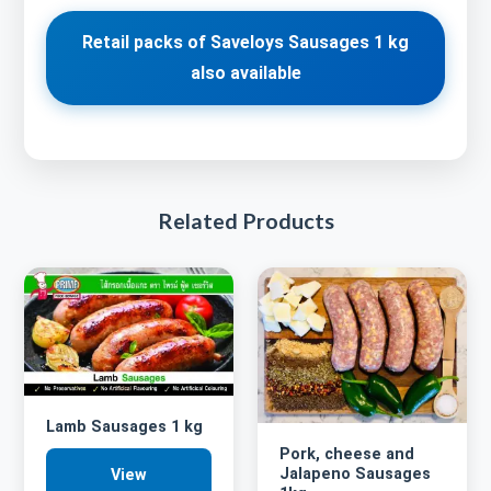
Retail packs of Saveloys Sausages 1 kg
also available
Related Products
Lamb Sausages 1 kg
Pork, cheese and
Jalapeno Sausages
View