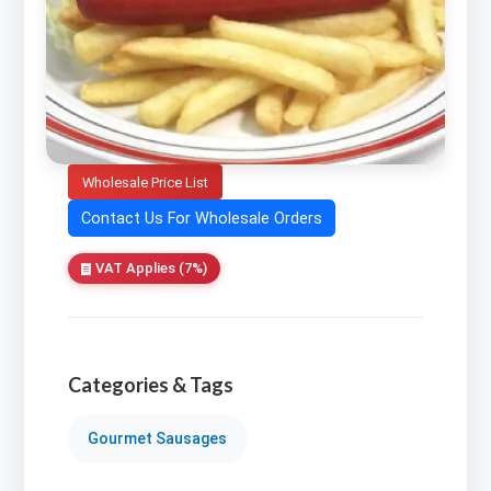
Wholesale Price List
Contact Us For Wholesale Orders
VAT Applies (7%)
Categories & Tags
Gourmet Sausages