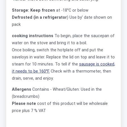
Storage: Keep frozen
at -18°C or below
Defrosted (in a refrigerator
) Use by’ date shown on
pack
cooking instructions
To begin, place the saucepan of
water on the stove and bring it to a boil.
Once boiling, switch the hotplate off and put the
saveloys in water. Replace the lid on top and leave it to
steam for 10 minutes. To tell if the
sausage is cooked,
it needs to be 160°F.
Check with a thermometer, then
drain, serve, and enjoy.
Allergens
Contains -
Wheat/Gluten: Used in the
(breadcrumbs)
Please note
cost of this product will be wholesale
price plus 7 % VAT