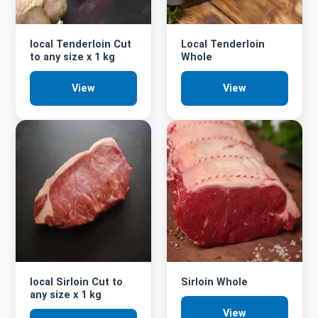
local Tenderloin Cut
Local Tenderloin
to any size x 1 kg
Whole
View
View
local Sirloin Cut to
Sirloin Whole
any size x 1 kg
View